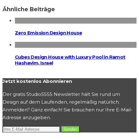
Ähnliche Beiträge
Zero Emission Design House
Cubes Design House with Luxury Pool in Ramot
Hashavim, Israel
Jetzt kostenlos Abonnieren
Der gratis Studio5555 Newsletter hält Sie rund um
Design auf dem Laufenden, regelmäßig natürlich.
Anmelden? Ganz einfach! Sie brauchen nur Ihre E-Mail-
Adresse anzugeben.