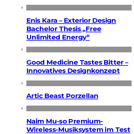
Enis Kara – Exterior Design
Bachelor Thesis „Free
Unlimited Energy“
Good Medicine Tastes Bitter –
Innovatives Designkonzept
Artic Beast Porzellan
Naim Mu-so Premium-
Wireless-Musiksystem im Test