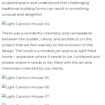
sculpted space and understood that challenging
traditional building forms can result in something
unusual and delightful.
There was a wonderful chemistry and camaraderie
between the builder, clients, and architects on this
project that we feel was key to the evolution of this
design. The result is a modest yet spacious, light filled
home – expansive where it needs to be, contained and
private where it needs to be, filled with the art and
memories collected by our clients.