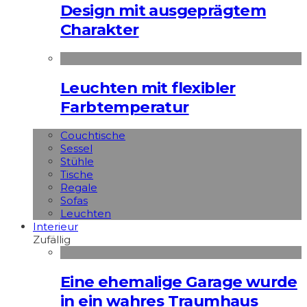
Design mit ausgeprägtem
Charakter
Leuchten mit flexibler
Farbtemperatur
Couchtische
Sessel
Stühle
Tische
Regale
Sofas
Leuchten
Interieur
Zufällig
Eine ehemalige Garage wurde
in ein wahres Traumhaus