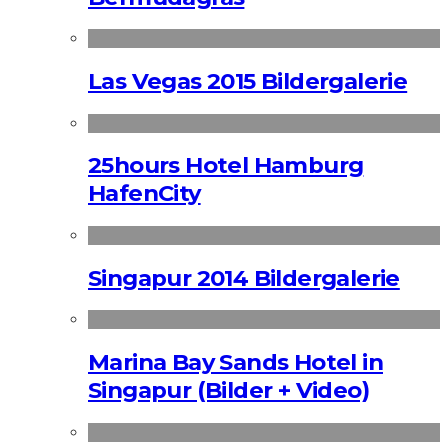
Las Vegas 2015 Bildergalerie
25hours Hotel Hamburg
HafenCity
Singapur 2014 Bildergalerie
Marina Bay Sands Hotel in
Singapur (Bilder + Video)