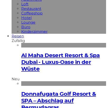
Loft
Restaurant
Coffeeshop
Hotel
Lounge
Büro
Kinderzimmer
Reisen
Zufällig
Al Maha Desert Resort & Spa
Dubai - Luxus-Oase in der
Wüste
Neu
Donnafugata Golf Resort &
SPA – Abschlag auf
Bermudagras