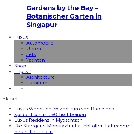
Gardens by the Bay –
Botanischer Garten in
Singapur
Luxus
Automobile
Uhren
Jets
Yachten
Shop
English
Architecture
Furniture
Aktuell
Luxus Wohnung im Zentrum von Barcelona
Spider Tisch mit 60 Tischbeinen
Luxus Residenz in Mytischtschi
Die Starrgang Manufaktur haucht alten Fahrrädern
neues Leben ein