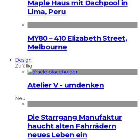
Maple Haus mit Dachpool in
Lima, Peru
MY80 – 410 Elizabeth Street,
Melbourne
Design
Zufällig
Atelier V - umdenken
Neu
Die Starrgang Manufaktur
haucht alten Fahrrädern
neues Leben ein