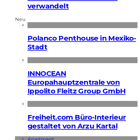
verwandelt
Neu
Polanco Penthouse in Mexiko-
Stadt
INNOCEAN
Europahauptzentrale von
Ippolito Fleitz Group GmbH
Freiheit.com Büro-Interieur
gestaltet von Arzu Kartal
Apart­ment