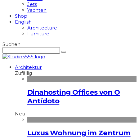
Jets
Yachten
Shop
English
Architecture
Furniture
Suchen
Architektur
Zufällig
Dinahosting Offices von O
Antídoto
Neu
Luxus Wohnung im Zentrum