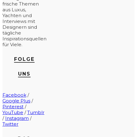
frische Themen
aus Luxus,
Yachten und
Interviews mit
Designern sind
tägliche
Inspirationsquellen
für Viele.
FOLGE
UNS
Facebook
/
Google Plus
/
Pinterest
/
YouTube
/
Tumblr
/
Instagram
/
Twitter