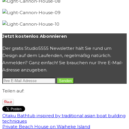
Jetzt kostenlos Abonnieren
Der gratis Studio5555 Newsletter hält Sie rund um
Design auf dem Laufenden, regelmäßig natürlich.
Anmelden? Ganz einfach! Sie brauchen nur Ihre E-Mail-
Adresse anzugeben.
Teilen auf:
Otaku Bathtub inspired by traditional asian boat building
techniques
Private Beach House on Waiheke Island