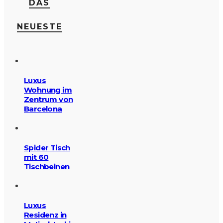
DAS
NEUESTE
Luxus
Wohnung im
Zentrum von
Barcelona
Spider Tisch
mit 60
Tischbeinen
Luxus
Residenz in