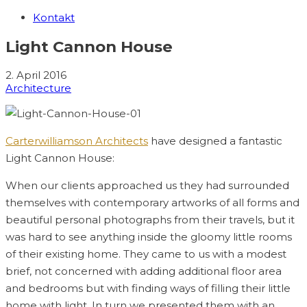
Kontakt
Light Cannon House
2. April 2016
Architecture
Carterwilliamson Architects
have designed a fantastic
Light Cannon House:
When our clients approached us they had surrounded
themselves with contemporary artworks of all forms and
beautiful personal photographs from their travels, but it
was hard to see anything inside the gloomy little rooms
of their existing home. They came to us with a modest
brief, not concerned with adding additional floor area
and bedrooms but with finding ways of filling their little
home with light. In turn we presented them with an