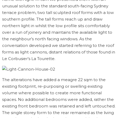
unusual solution to the standard south-facing Sydney
terrace problem, two tall sculpted roof forms with a low
southern profile. The tall forms reach up and draw
northern light in whilst the low profile sits comfortably
over a run of joinery and maintains the available light to
the neighbour’s north facing windows. As the
conversation developed we started referring to the roof
forms as light cannons, distant relations of those found in
Le Corbusier’s La Tourette.
The alterations have added a meagre 22 sqm to the
existing footprint, re-purposing or swelling existing
volume where possible to create more functional
spaces. No additional bedrooms were added, rather the
existing front bedroom was retained and left untouched.
The single storey form to the rear remained as the living