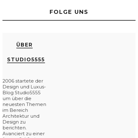
FOLGE UNS
ÜBER
STUDIO5555
2006 startete der
Design und Luxus-
Blog Studio5555
um über die
neuesten Themen
im Bereich
Architektur und
Design zu
berichten.
Avanciert zu einer