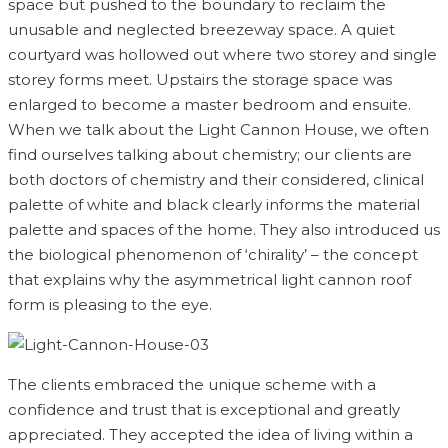
space but pushed to the boundary to reclaim the
unusable and neglected breezeway space. A quiet
courtyard was hollowed out where two storey and single
storey forms meet. Upstairs the storage space was
enlarged to become a master bedroom and ensuite.
When we talk about the Light Cannon House, we often
find ourselves talking about chemistry; our clients are
both doctors of chemistry and their considered, clinical
palette of white and black clearly informs the material
palette and spaces of the home. They also introduced us
the biological phenomenon of ‘chirality’ – the concept
that explains why the asymmetrical light cannon roof
form is pleasing to the eye.
The clients embraced the unique scheme with a
confidence and trust that is exceptional and greatly
appreciated. They accepted the idea of living within a