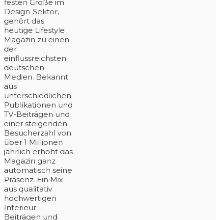
festen Größe im
Design-Sektor,
gehört das
heutige Lifestyle
Magazin zu einen
der
einflussreichsten
deutschen
Medien. Bekannt
aus
unterschiedlichen
Publikationen und
TV-Beiträgen und
einer steigenden
Besucherzahl von
über 1 Millionen
jährlich erhöht das
Magazin ganz
automatisch seine
Präsenz. Ein Mix
aus qualitativ
hochwertigen
Interieur-
Beiträgen und