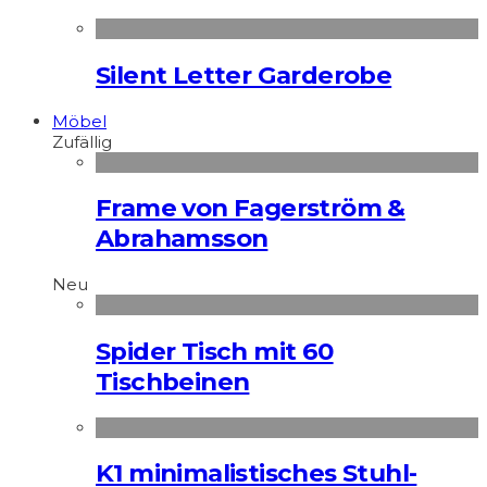
Silent Letter Garderobe
Möbel
Zufällig
Frame von Fagerström &
Abrahamsson
Neu
Spider Tisch mit 60
Tischbeinen
K1 minimalistisches Stuhl-