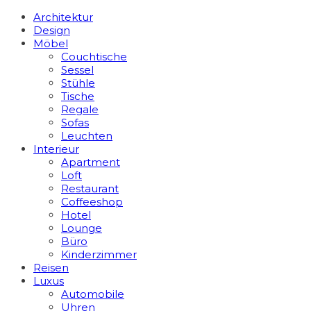
Architektur
Design
Möbel
Couchtische
Sessel
Stühle
Tische
Regale
Sofas
Leuchten
Interieur
Apart­ment
Loft
Restaurant
Coffeeshop
Hotel
Lounge
Büro
Kinderzimmer
Reisen
Luxus
Automobile
Uhren