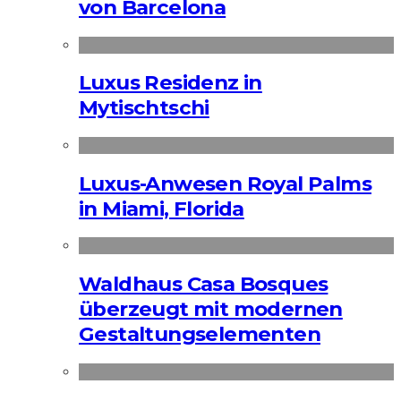
von Barcelona
Luxus Residenz in
Mytischtschi
Luxus-Anwesen Royal Palms
in Miami, Florida
Waldhaus Casa Bosques
überzeugt mit modernen
Gestaltungselementen