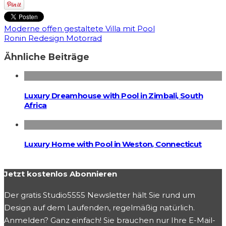
Moderne offen gestaltete Villa mit Pool
Ronin Redesign Motorrad
Ähnliche Beiträge
Luxury Dreamhouse with Pool in Zimbali, South
Africa
Luxury Home with Pool in Weston, Connecticut
Jetzt kostenlos Abonnieren
Der gratis Studio5555 Newsletter hält Sie rund um
Design auf dem Laufenden, regelmäßig natürlich.
Anmelden? Ganz einfach! Sie brauchen nur Ihre E-Mail-