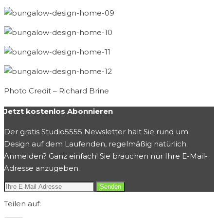
Photo Credit – Richard Brine
Jetzt kostenlos Abonnieren
Der gratis Studio5555 Newsletter hält Sie rund um
Design auf dem Laufenden, regelmäßig natürlich.
Anmelden? Ganz einfach! Sie brauchen nur Ihre E-Mail-
Adresse anzugeben.
Teilen auf: