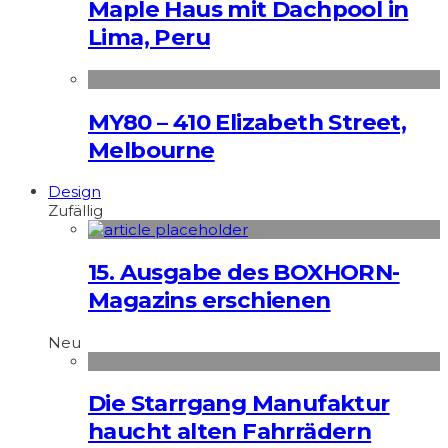
Maple Haus mit Dachpool in
Lima, Peru
MY80 – 410 Elizabeth Street,
Melbourne
Design
Zufällig
15. Ausgabe des BOXHORN-
Magazins erschienen
Neu
Die Starrgang Manufaktur
haucht alten Fahrrädern