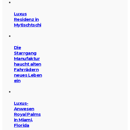
Luxus
Residenz in
Mytischtschi
Die
Starrgang
Manufaktur
haucht alten
Fahrrädern
neues Leben
ein
Luxus-
Anwesen
Royal Palms
in Miami,
Florida