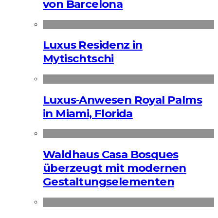
von Barcelona
Luxus Residenz in
Mytischtschi
Luxus-Anwesen Royal Palms
in Miami, Florida
Waldhaus Casa Bosques
überzeugt mit modernen
Gestaltungselementen