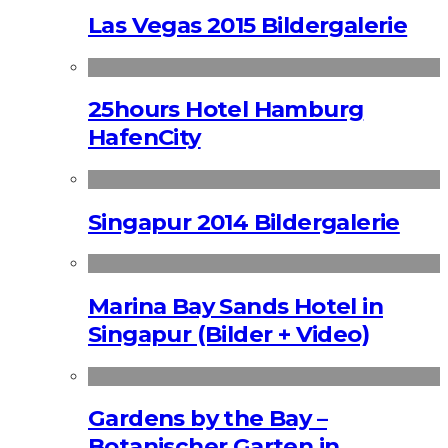
Las Vegas 2015 Bildergalerie
25hours Hotel Hamburg
HafenCity
Singapur 2014 Bildergalerie
Marina Bay Sands Hotel in
Singapur (Bilder + Video)
Gardens by the Bay –
Botanischer Garten in