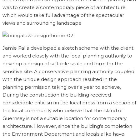
was to create a contemporary piece of architecture
which would take full advantage of the spectacular
views and surrounding landscape.
Jamie Falla developed a sketch scheme with the client
and worked closely with the local planning authority to
develop a design of suitable scale and form for the
sensitive site. A conservative planning authority coupled
with the unique design approach resulted in the
planning permission taking over a year to achieve.
During the construction the building received
considerable criticism in the local press from a section of
the local community who believe that the island of
Guernsey is not a suitable location for contemporary
architecture. However, since the building’s completion
the Environment Department and locals alike have