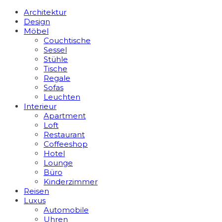
Architektur
Design
Möbel
Couchtische
Sessel
Stühle
Tische
Regale
Sofas
Leuchten
Interieur
Apart­ment
Loft
Restaurant
Coffeeshop
Hotel
Lounge
Büro
Kinderzimmer
Reisen
Luxus
Automobile
Uhren