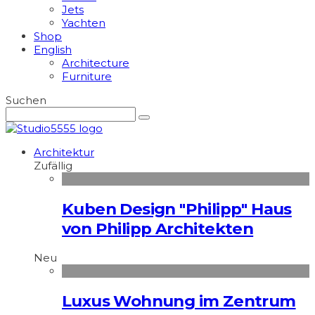
Jets
Yachten
Shop
English
Architecture
Furniture
Suchen
Architektur
Zufällig
Kuben Design "Philipp" Haus
von Philipp Architekten
Neu
Luxus Wohnung im Zentrum