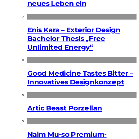
neues Leben ein
Enis Kara – Exterior Design
Bachelor Thesis „Free
Unlimited Energy“
Good Medicine Tastes Bitter –
Innovatives Designkonzept
Artic Beast Porzellan
Naim Mu-so Premium-