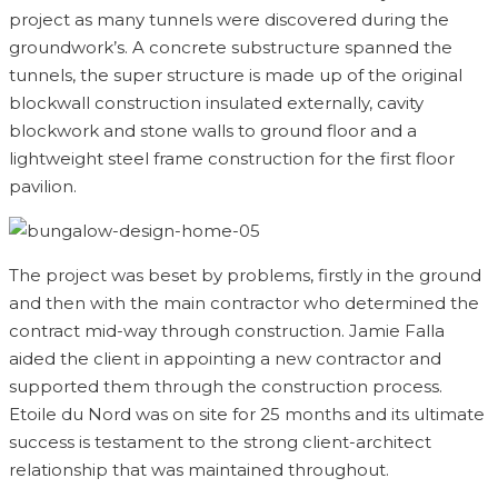
project as many tunnels were discovered during the
groundwork’s. A concrete substructure spanned the
tunnels, the super structure is made up of the original
blockwall construction insulated externally, cavity
blockwork and stone walls to ground floor and a
lightweight steel frame construction for the first floor
pavilion.
The project was beset by problems, firstly in the ground
and then with the main contractor who determined the
contract mid-way through construction. Jamie Falla
aided the client in appointing a new contractor and
supported them through the construction process.
Etoile du Nord was on site for 25 months and its ultimate
success is testament to the strong client-architect
relationship that was maintained throughout.