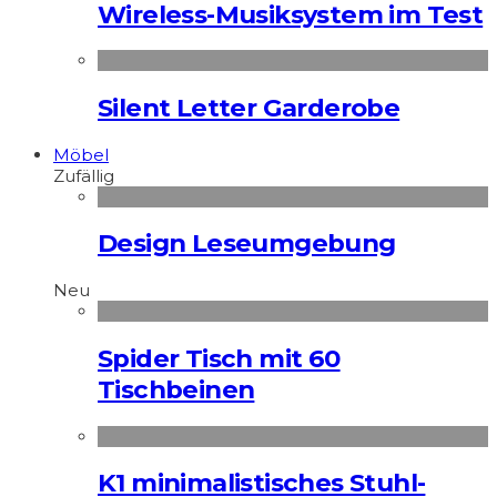
Wireless-Musiksystem im Test
Silent Letter Garderobe
Möbel
Zufällig
Design Leseumgebung
Neu
Spider Tisch mit 60
Tischbeinen
K1 minimalistisches Stuhl-