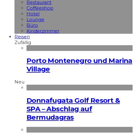
Restaurant
Coffeeshop
Hotel
Lounge
Büro
Kinderzimmer
Reisen
Zufällig
Porto Montenegro und Marina
Village
Neu
Donnafugata Golf Resort &
SPA – Abschlag auf
Bermudagras