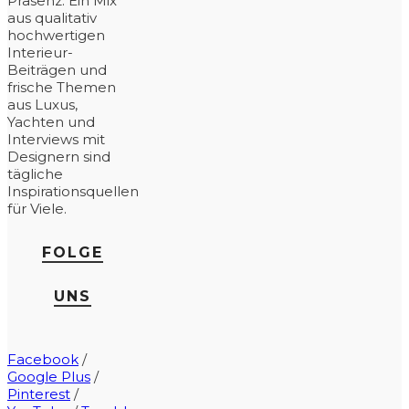
Präsenz. Ein Mix
aus qualitativ
hochwertigen
Interieur-
Beiträgen und
frische Themen
aus Luxus,
Yachten und
Interviews mit
Designern sind
tägliche
Inspirationsquellen
für Viele.
FOLGE
UNS
Facebook
/
Google Plus
/
Pinterest
/