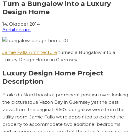
Turn a Bungalow into a Luxury
Design Home
14. Oktober 2014
Architecture
Jamie Falla Architecture
turned a Bungalow into a
Luxury Design Home in Guernsey.
Luxury Design Home Project
Description
Etoile du Nord boasts a prominent position over-looking
the picturesque Vazon Bay in Guernsey yet the best
views from the original 1960’s bungalow were from the
utility room. Jamie Falla were appointed to extend the
property to accommodate two additional bedrooms
and an open plan living area but the client’s primary aim