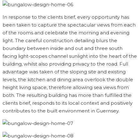
In response to the clients brief, every opportunity has
been taken to capture the spectacular views from each
of the rooms and celebrate the morning and evening
light. The careful construction detailing blurs the
boundary between inside and out and three south
facing light-scopes channel sunlight into the heart of the
building, whilst also providing privacy to the road. Full
advantage was taken of the sloping site and existing
levels, the kitchen and dining area overlook the double
height living space, therefore allowing sea views from
both. The resulting building has more than fulfilled the
clients brief, responds to its local context and positively
contributes to the built environment in Guernsey.