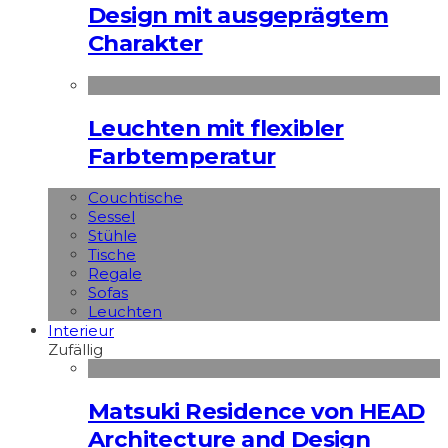
Design mit ausgeprägtem
Charakter
Leuchten mit flexibler
Farbtemperatur
Couchtische
Sessel
Stühle
Tische
Regale
Sofas
Leuchten
Interieur
Zufällig
Matsuki Residence von HEAD
Architecture and Design