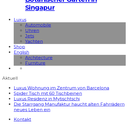
Singapur
Luxus
Automobile
Uhren
Jets
Yachten
Shop
English
Architecture
Furniture
Aktuell
Luxus Wohnung im Zentrum von Barcelona
Spider Tisch mit 60 Tischbeinen
Luxus Residenz in Mytischtschi
Die Starrgang Manufaktur haucht alten Fahrrädern
neues Leben ein
Kontakt