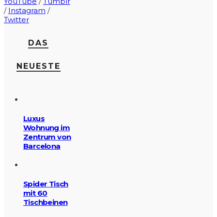
YouTube
/
Tumblr
/
Instagram
/
Twitter
DAS
NEUESTE
Luxus
Wohnung im
Zentrum von
Barcelona
Spider Tisch
mit 60
Tischbeinen