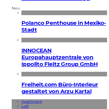
Neu
Polanco Penthouse in Mexiko-
Stadt
INNOCEAN
Europahauptzentrale von
Ippolito Fleitz Group GmbH
Freiheit.com Büro-Interieur
gestaltet von Arzu Kartal
Apart­ment
Loft