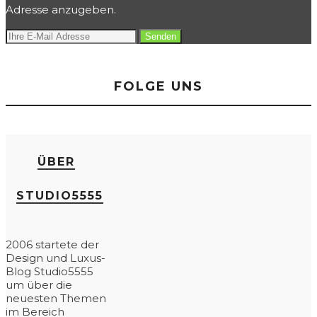
Adresse anzugeben.
FOLGE UNS
ÜBER
STUDIO5555
2006 startete der
Design und Luxus-
Blog Studio5555
um über die
neuesten Themen
im Bereich