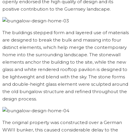
openly endorsed the high quality of design and its
positive contribution to the Guernsey landscape.
The buildings stepped form and layered use of materials
are designed to break the bulk and massing into four
distinct elements, which help merge the contemporary
home into the surrounding landscape. The stonewall
elements anchor the building to the site, while the new
glass and white rendered rooftop pavilion is designed to
be lightweight and blend with the sky. The stone forms
and double-height glass element were sculpted around
the old bungalow structure and refined throughout the
design process.
The original property was constructed over a German
WWII bunker, this caused considerable delay to the