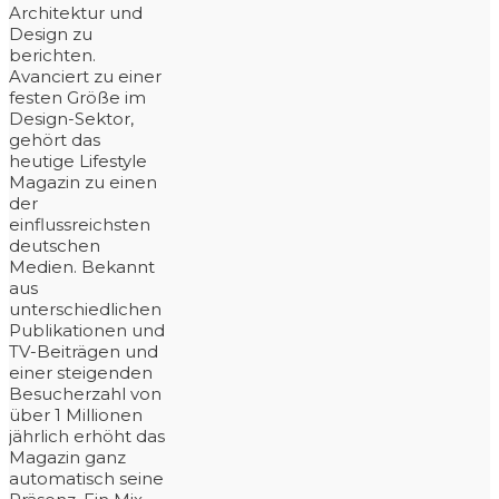
Architektur und
Design zu
berichten.
Avanciert zu einer
festen Größe im
Design-Sektor,
gehört das
heutige Lifestyle
Magazin zu einen
der
einflussreichsten
deutschen
Medien. Bekannt
aus
unterschiedlichen
Publikationen und
TV-Beiträgen und
einer steigenden
Besucherzahl von
über 1 Millionen
jährlich erhöht das
Magazin ganz
automatisch seine